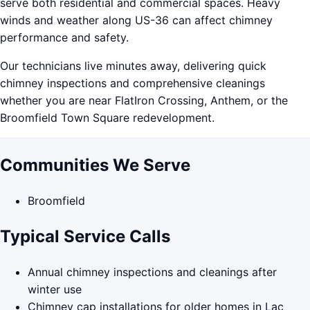
serve both residential and commercial spaces. Heavy
winds and weather along US-36 can affect chimney
performance and safety.
Our technicians live minutes away, delivering quick
chimney inspections and comprehensive cleanings
whether you are near FlatIron Crossing, Anthem, or the
Broomfield Town Square redevelopment.
Communities We Serve
Broomfield
Typical Service Calls
Annual chimney inspections and cleanings after
winter use
Chimney cap installations for older homes in Lac