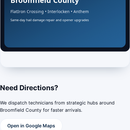
Need Directions?
We dispatch technicians from strategic hubs around
Broomfield County for faster arrivals.
Open in Google Maps