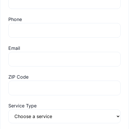
Phone
Email
ZIP Code
Service Type