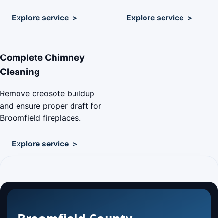
Explore service
Explore service
Complete Chimney
Cleaning
Remove creosote buildup
and ensure proper draft for
Broomfield fireplaces.
Explore service