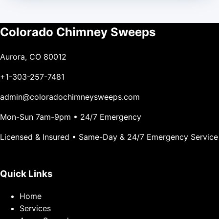
Colorado Chimney Sweeps
Aurora, CO 80012
+1-303-257-7481
admin@coloradochimneysweeps.com
Mon-Sun 7am-9pm • 24/7 Emergency
Licensed & Insured • Same-Day & 24/7 Emergency Service
Quick Links
Home
Services