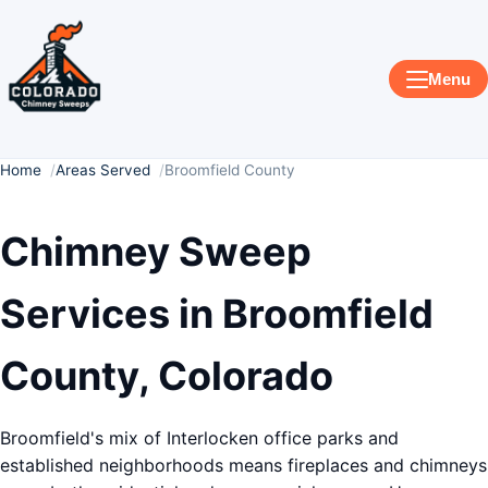
Menu
Home
Areas Served
Broomfield County
Chimney Sweep
Services in Broomfield
County, Colorado
Broomfield's mix of Interlocken office parks and
established neighborhoods means fireplaces and chimneys