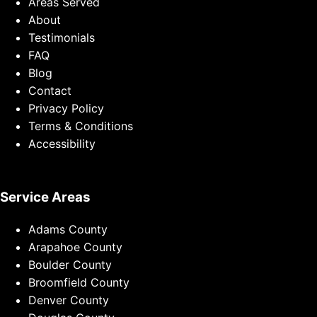
Areas Served
About
Testimonials
FAQ
Blog
Contact
Privacy Policy
Terms & Conditions
Accessibility
Service Areas
Adams County
Arapahoe County
Boulder County
Broomfield County
Denver County