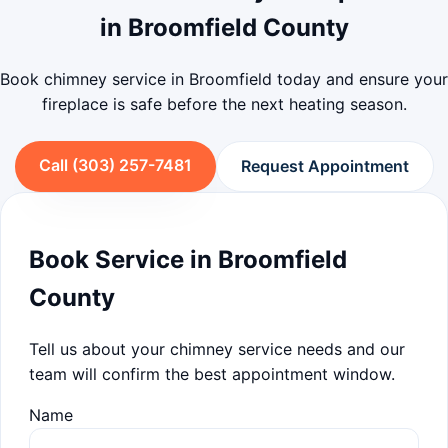
in Broomfield County
Book chimney service in Broomfield today and ensure your
fireplace is safe before the next heating season.
Call (303) 257-7481
Request Appointment
Book Service in Broomfield
County
Tell us about your chimney service needs and our
team will confirm the best appointment window.
Name
Company