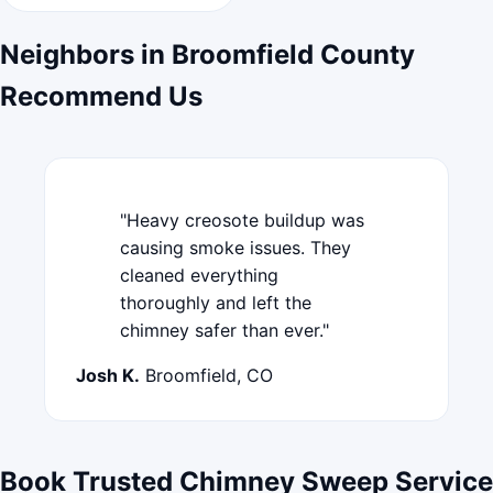
Neighbors in Broomfield County
Recommend Us
"Heavy creosote buildup was
causing smoke issues. They
cleaned everything
thoroughly and left the
chimney safer than ever."
Josh K.
Broomfield, CO
Book Trusted Chimney Sweep Service