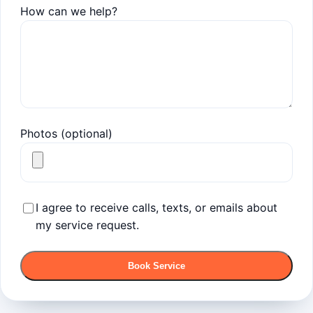
How can we help?
Photos (optional)
I agree to receive calls, texts, or emails about
my service request.
Book Service