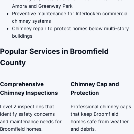
Amora and Greenway Park
Preventive maintenance for Interlocken commercial
chimney systems
Chimney repair to protect homes below multi-story
buildings
Popular Services in Broomfield
County
Comprehensive
Chimney Cap and
Chimney Inspections
Protection
Level 2 inspections that
Professional chimney caps
identify safety concerns
that keep Broomfield
and maintenance needs for
homes safe from weather
Broomfield homes.
and debris.