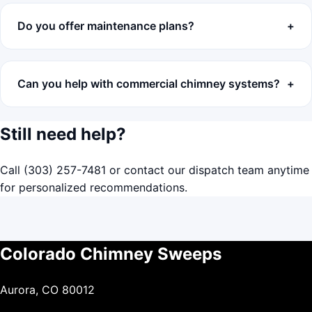
Do you offer maintenance plans?
Can you help with commercial chimney systems?
Still need help?
Call
(303) 257-7481
or
contact our dispatch team
anytime
for personalized recommendations.
Colorado Chimney Sweeps
Aurora, CO 80012