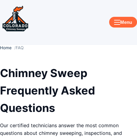
Menu
Home
FAQ
Chimney Sweep
Frequently Asked
Questions
Our certified technicians answer the most common
questions about chimney sweeping, inspections, and