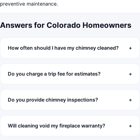
preventive maintenance.
Answers for Colorado Homeowners
How often should I have my chimney cleaned?
Do you charge a trip fee for estimates?
Do you provide chimney inspections?
Will cleaning void my fireplace warranty?