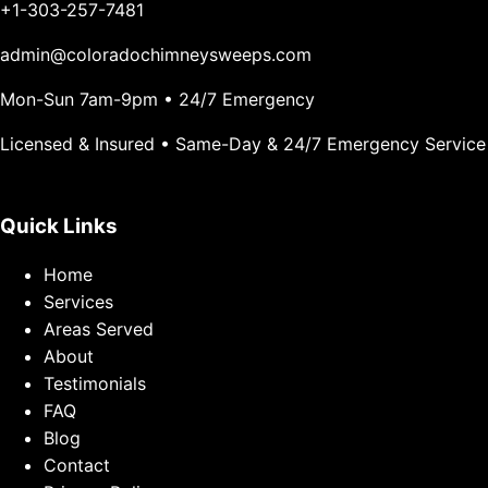
+1-303-257-7481
admin@coloradochimneysweeps.com
Mon-Sun 7am-9pm • 24/7 Emergency
Licensed & Insured • Same-Day & 24/7 Emergency Service
Quick Links
Home
Services
Areas Served
About
Testimonials
FAQ
Blog
Contact