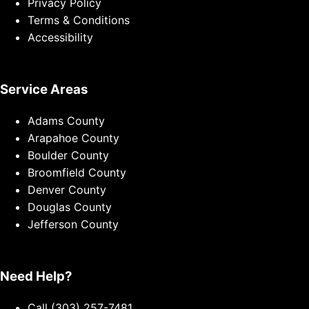
Privacy Policy
Terms & Conditions
Accessibility
Service Areas
Adams County
Arapahoe County
Boulder County
Broomfield County
Denver County
Douglas County
Jefferson County
Need Help?
Call (303) 257-7481