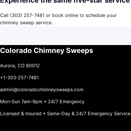
Experience the same five-star service
Call
(303) 257-7481
or
book online
to schedule your
chimney sweep service.
Colorado Chimney Sweeps
Aurora, CO 80012
+1-303-257-7481
admin@coloradochimneysweeps.com
Mon-Sun 7am-9pm • 24/7 Emergency
Licensed & Insured • Same-Day & 24/7 Emergency Service