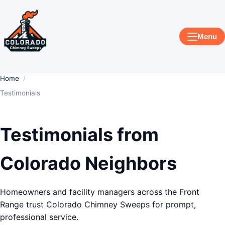
Menu
Home
Testimonials
Testimonials from
Colorado Neighbors
Homeowners and facility managers across the Front
Range trust Colorado Chimney Sweeps for prompt,
professional service.