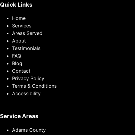
Quick Links
Home
Services
Areas Served
About
Testimonials
FAQ
Blog
Contact
Privacy Policy
Terms & Conditions
Accessibility
Service Areas
Adams County