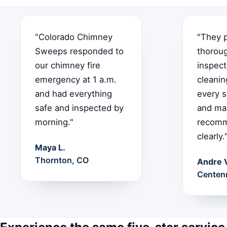
"Colorado Chimney
"They 
Sweeps responded to
thorou
our chimney fire
inspect
emergency at 1 a.m.
cleanin
and had everything
every s
safe and inspected by
and ma
morning."
recomm
clearly.
Maya L.
Thornton, CO
Andre 
Centenn